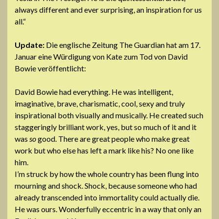
always different and ever surprising, an inspiration for us
all.“
Update:
Die englische Zeitung The Guardian hat am 17.
Januar eine Würdigung von Kate zum Tod von David
Bowie veröffentlicht:
David Bowie had everything. He was intelligent,
imaginative, brave, charismatic, cool, sexy and truly
inspirational both visually and musically. He created such
staggeringly brilliant work, yes, but so much of it and it
was
so
good. There are great people who make great
work but who else has left a mark like his? No one like
him.
I’m struck by how the whole country has been flung into
mourning and shock. Shock, because someone who had
already transcended into immortality could actually die.
He was ours. Wonderfully eccentric in a way that only an