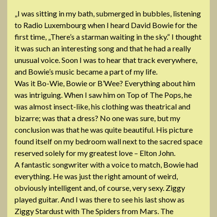
„I was sitting in my bath, submerged in bubbles, listening
to Radio Luxembourg when I heard David Bowie for the
first time, „There’s a starman waiting in the sky.“ I thought
it was such an interesting song and that he had a really
unusual voice. Soon I was to hear that track everywhere,
and Bowie’s music became a part of my life.
Was it Bo-Wie, Bowie or B’Wee? Everything about him
was intriguing. When I saw him on Top of The Pops
, he
was almost insect-like, his clothing was theatrical and
bizarre; was that a dress? No one was sure, but my
conclusion was that he was quite beautiful. His picture
found itself on my bedroom wall next to the sacred space
reserved solely for my greatest love – Elton John.
A fantastic songwriter with a voice to match, Bowie had
everything. He was just the right amount of weird,
obviously intelligent and, of course, very sexy. Ziggy
played guitar. And I was there to see his last show as
Ziggy Stardust with The Spiders from Mars. The