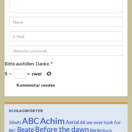
Bitte ausfüllen. Danke.
*
5
−
=
zwei
SCHLAGWÖRTER
ABC
Achim
Aerial
All we ever look for
50wfs
Before the dawn
Beate
Berlin
Buch
BBC