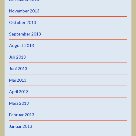
November 2013
Oktober 2013
September 2013
August 2013
Juli 2013
Juni 2013
Mai 2013
April 2013
März 2013
Februar 2013
Januar 2013