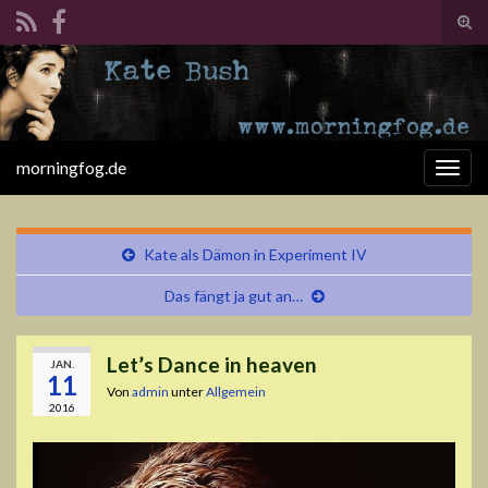
Suc
ums
Search for:
morningfog.de
Navi
umsc
Kate als Dämon in Experiment IV
Das fängt ja gut an…
Let’s Dance in heaven
JAN.
11
Von
admin
unter
Allgemein
2016