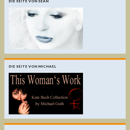
DIE SEITE VON SEÁN
DIE SEITE VON MICHAEL