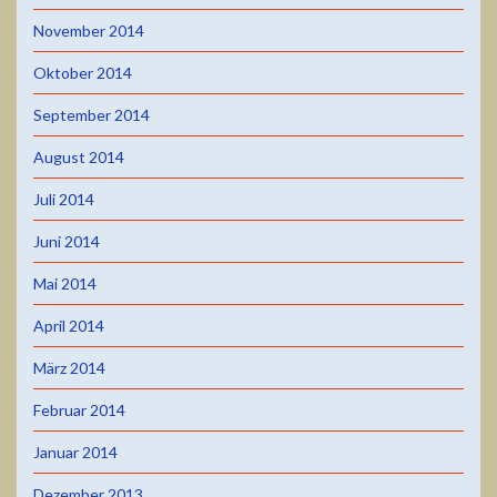
November 2014
Oktober 2014
September 2014
August 2014
Juli 2014
Juni 2014
Mai 2014
April 2014
März 2014
Februar 2014
Januar 2014
Dezember 2013