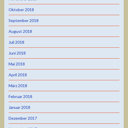
Oktober 2018
September 2018
August 2018
Juli 2018
Juni 2018
Mai 2018
April 2018
März 2018
Februar 2018
Januar 2018
Dezember 2017