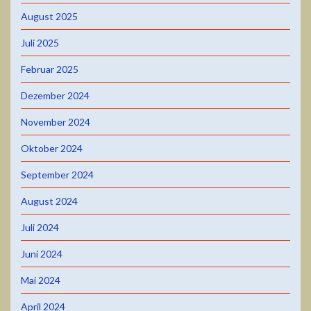
August 2025
Juli 2025
Februar 2025
Dezember 2024
November 2024
Oktober 2024
September 2024
August 2024
Juli 2024
Juni 2024
Mai 2024
April 2024