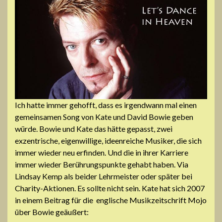
Ich hatte immer gehofft, dass es irgendwann mal einen
gemeinsamen Song von Kate und David Bowie geben
würde. Bowie und Kate das hätte gepasst, zwei
exzentrische, eigenwillige, ideenreiche Musiker, die sich
immer wieder neu erfinden. Und die in ihrer Karriere
immer wieder Berührungspunkte gehabt haben. Via
Lindsay Kemp als beider Lehrmeister oder später bei
Charity-Aktionen. Es sollte nicht sein. Kate hat sich 2007
in einem Beitrag für die englische Musikzeitschrift Mojo
über Bowie geäußert: