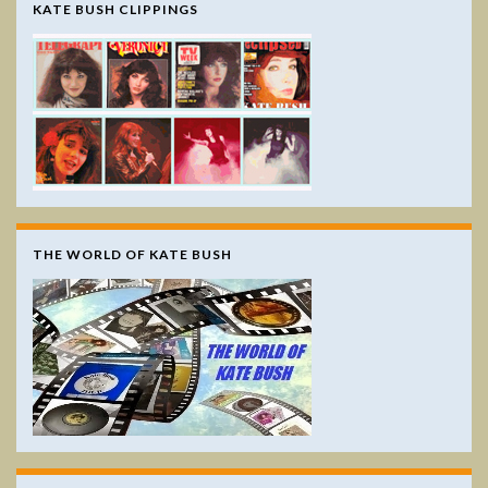
KATE BUSH CLIPPINGS
THE WORLD OF KATE BUSH