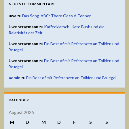
NEUESTE KOMMENTARE
uwe
zu
Das Song-ABC: There Goes A Tenner
Uwe stratmann
zu
Kaffeeklatsch: Kate Bush und die
Relativität der Zeit
Uwe stratmann
zu
Ein Best of mit Referenzen an Tolkien und
Bruegel
Uwe stratmann
zu
Ein Best of mit Referenzen an Tolkien und
Bruegel
admin
zu
Ein Best of mit Referenzen an Tolkien und Bruegel
KALENDER
August 2026
M
D
M
D
F
S
S