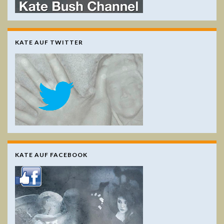
KATE AUF TWITTER
KATE AUF FACEBOOK