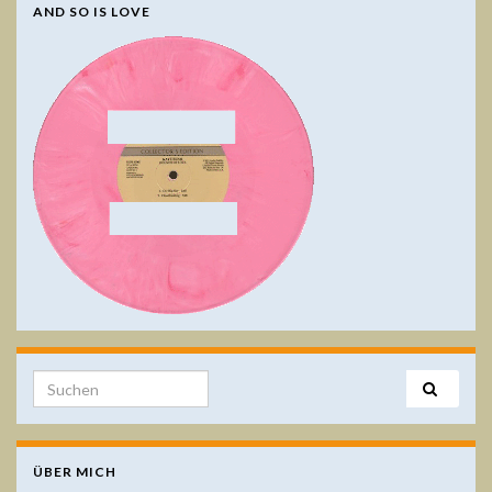
AND SO IS LOVE
Search for:
ÜBER MICH