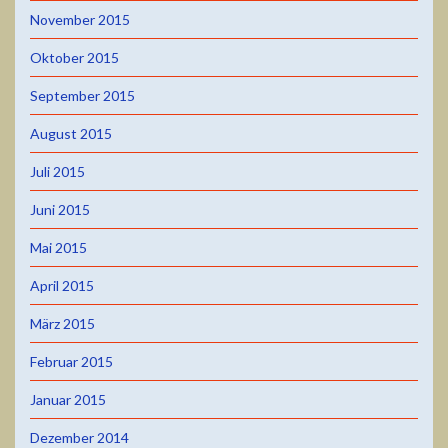
November 2015
Oktober 2015
September 2015
August 2015
Juli 2015
Juni 2015
Mai 2015
April 2015
März 2015
Februar 2015
Januar 2015
Dezember 2014