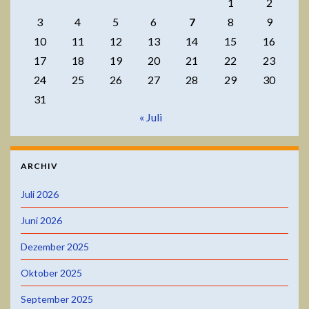
1
2
3
4
5
6
7
8
9
10
11
12
13
14
15
16
17
18
19
20
21
22
23
24
25
26
27
28
29
30
31
« Juli
ARCHIV
Juli 2026
Juni 2026
Dezember 2025
Oktober 2025
September 2025