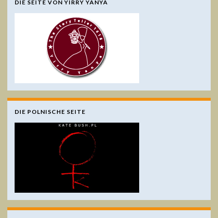
DIE SEITE VON YIRRY YANYA
DIE POLNISCHE SEITE