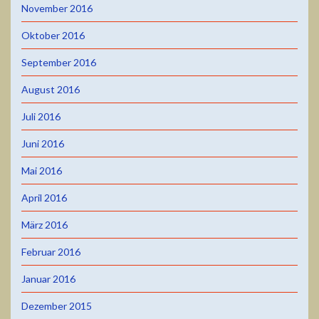
November 2016
Oktober 2016
September 2016
August 2016
Juli 2016
Juni 2016
Mai 2016
April 2016
März 2016
Februar 2016
Januar 2016
Dezember 2015