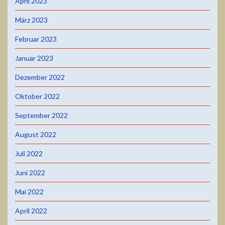
April 2023
März 2023
Februar 2023
Januar 2023
Dezember 2022
Oktober 2022
September 2022
August 2022
Juli 2022
Juni 2022
Mai 2022
April 2022