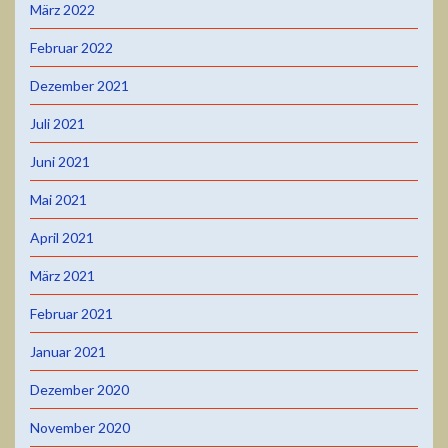
März 2022
Februar 2022
Dezember 2021
Juli 2021
Juni 2021
Mai 2021
April 2021
März 2021
Februar 2021
Januar 2021
Dezember 2020
November 2020