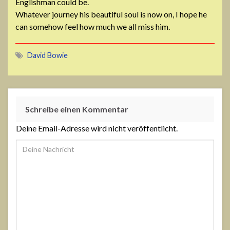
Englishman could be.
Whatever journey his beautiful soul is now on, I hope he
can somehow feel how much we all miss him.
David Bowie
Schreibe einen Kommentar
Deine Email-Adresse wird nicht veröffentlicht.