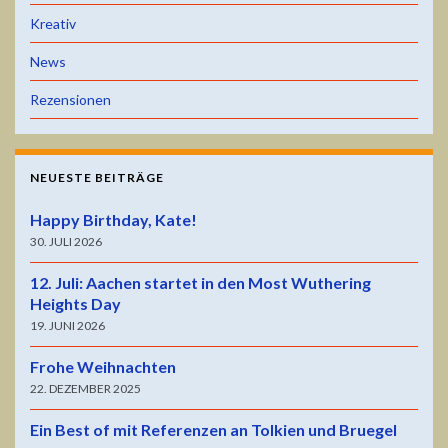
Kreativ
News
Rezensionen
NEUESTE BEITRÄGE
Happy Birthday, Kate!
30. JULI 2026
12. Juli: Aachen startet in den Most Wuthering
Heights Day
19. JUNI 2026
Frohe Weihnachten
22. DEZEMBER 2025
Ein Best of mit Referenzen an Tolkien und Bruegel