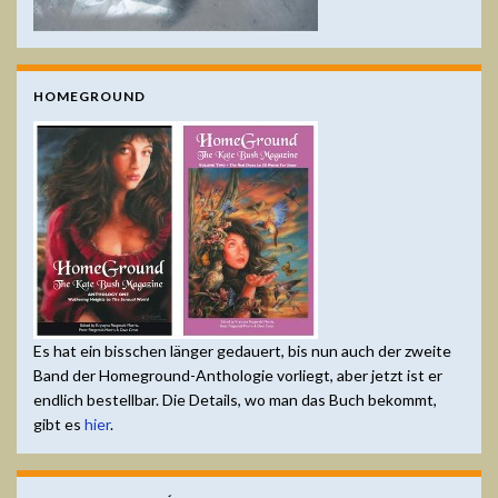
HOMEGROUND
Es hat ein bisschen länger gedauert, bis nun auch der zweite
Band der Homeground-Anthologie vorliegt, aber jetzt ist er
endlich bestellbar. Die Details, wo man das Buch bekommt,
gibt es
hier
.