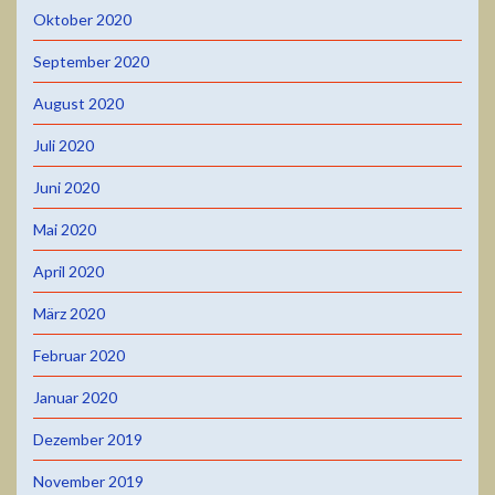
Oktober 2020
September 2020
August 2020
Juli 2020
Juni 2020
Mai 2020
April 2020
März 2020
Februar 2020
Januar 2020
Dezember 2019
November 2019