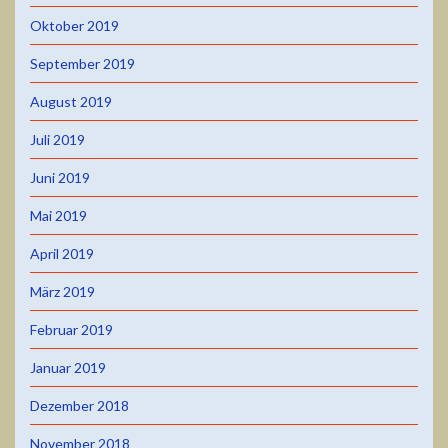
Oktober 2019
September 2019
August 2019
Juli 2019
Juni 2019
Mai 2019
April 2019
März 2019
Februar 2019
Januar 2019
Dezember 2018
November 2018