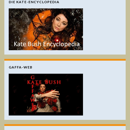
DIE KATE-ENCYCLOPEDIA
GAFFA-WEB