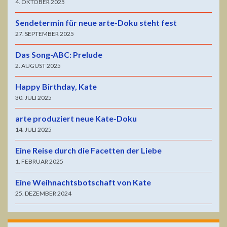
4. OKTOBER 2025
Sendetermin für neue arte-Doku steht fest
27. SEPTEMBER 2025
Das Song-ABC: Prelude
2. AUGUST 2025
Happy Birthday, Kate
30. JULI 2025
arte produziert neue Kate-Doku
14. JULI 2025
Eine Reise durch die Facetten der Liebe
1. FEBRUAR 2025
Eine Weihnachtsbotschaft von Kate
25. DEZEMBER 2024