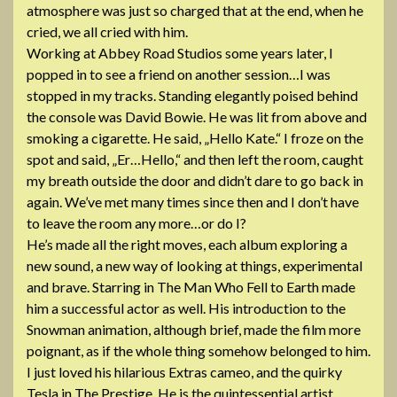
atmosphere was just so charged that at the end, when he
cried, we all cried with him.
Working at Abbey Road Studios some years later, I
popped in to see a friend on another session…I was
stopped in my tracks. Standing elegantly poised behind
the console was David Bowie. He was lit from above and
smoking a cigarette. He said, „Hello Kate.“ I froze on the
spot and said, „Er…Hello,“ and then left the room, caught
my breath outside the door and didn’t dare to go back in
again. We’ve met many times since then and I don’t have
to leave the room any more…or do I?
He’s made all the right moves, each album exploring a
new sound, a new way of looking at things, experimental
and brave. Starring in The Man Who Fell to Earth made
him a successful actor as well. His introduction to the
Snowman animation, although brief, made the film more
poignant, as if the whole thing somehow belonged to him.
I just loved his hilarious Extras cameo, and the quirky
Tesla in The Prestige. He is the quintessential artist,