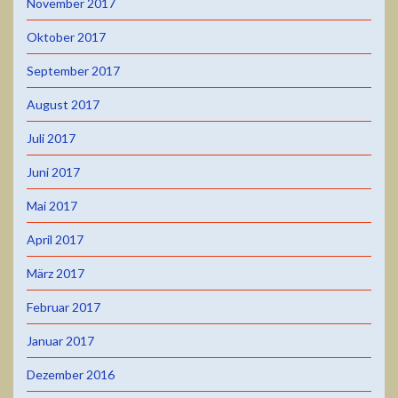
November 2017
Oktober 2017
September 2017
August 2017
Juli 2017
Juni 2017
Mai 2017
April 2017
März 2017
Februar 2017
Januar 2017
Dezember 2016