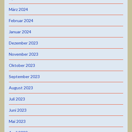
März 2024
Februar 2024
Januar 2024
Dezember 2023
November 2023
Oktober 2023
September 2023
August 2023
Juli 2023
Juni 2023
Mai 2023