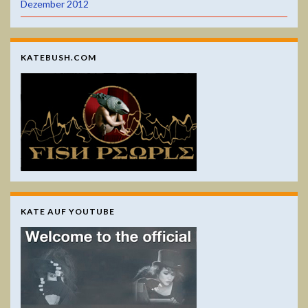
Dezember 2012
KATEBUSH.COM
KATE AUF YOUTUBE