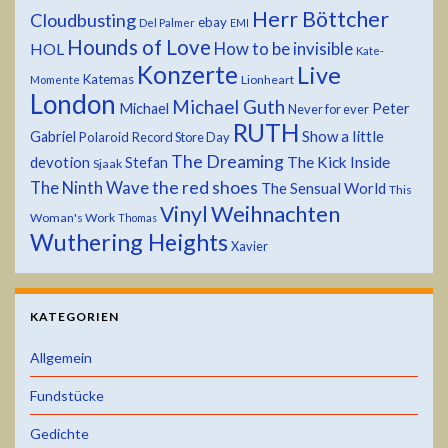
Herr Böttcher
Cloudbusting
ebay
Del Palmer
EMI
Hounds of Love
HOL
How to be invisible
Kate-
Konzerte
Live
Katemas
Lionheart
Momente
London
Michael Guth
Michael
Peter
Never for ever
RUTH
Show a little
Gabriel
Polaroid
Record Store Day
The Dreaming
devotion
The Kick Inside
Stefan
Sjaak
the red shoes
The Ninth Wave
The Sensual World
This
Weihnachten
Vinyl
Woman's Work
Thomas
Wuthering Heights
Xavier
KATEGORIEN
Allgemein
Fundstücke
Gedichte